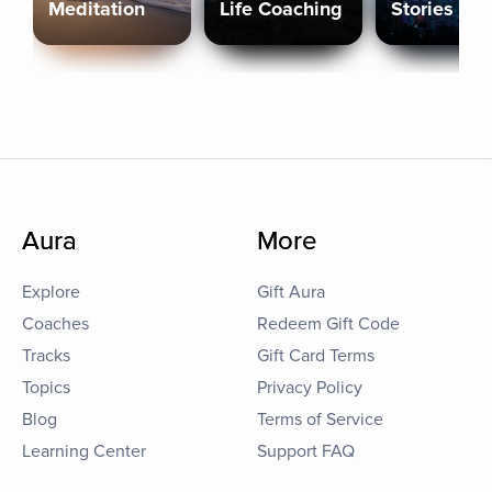
Meditation
Life Coaching
Stories
Aura
More
Explore
Gift Aura
Coaches
Redeem Gift Code
Tracks
Gift Card Terms
Topics
Privacy Policy
Blog
Terms of Service
Learning Center
Support FAQ