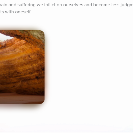
ain and suffering we inflict on ourselves and become less judgm
ts with oneself.