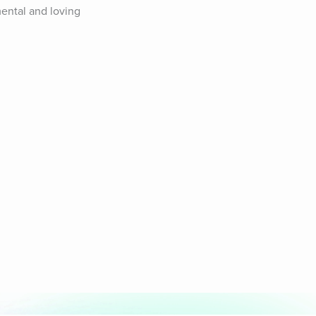
ental and loving 