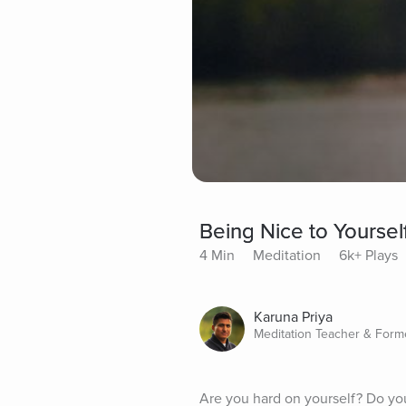
Being Nice to Yoursel
4 Min
Meditation
6k+ Plays
Karuna Priya
Meditation Teacher & For
Are you hard on yourself? Do yo