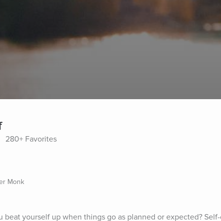
f
280+ Favorites
mer Monk
u beat yourself up when things go as planned or expected? Self