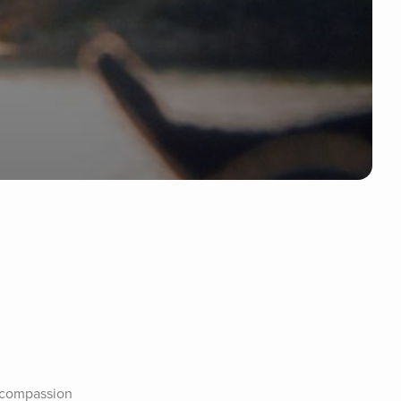
-compassion 