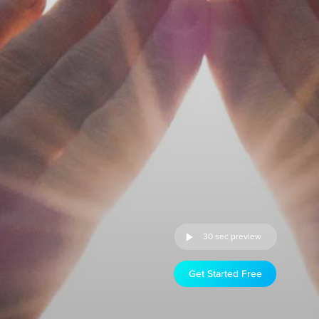
30 sec preview
Get Started Free