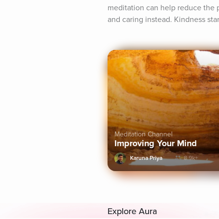
meditation can help reduce the p
and caring instead. Kindness star
Meditation Channel
Improving Your Mind
Karuna Priya
8.9k+
Explore Aura