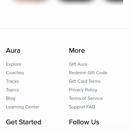
Aura
More
Explore
Gift Aura
Coaches
Redeem Gift Code
Tracks
Gift Card Terms
Topics
Privacy Policy
Blog
Terms of Service
Learning Center
Support FAQ
Get Started
Follow Us