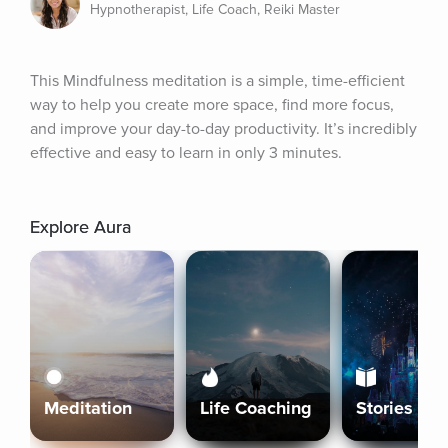
Hypnotherapist, Life Coach, Reiki Master
This Mindfulness meditation is a simple, time-efficient 
way to help you create more space, find more focus, 
and improve your day-to-day productivity. It’s incredibly 
effective and easy to learn in only 3 minutes.
Explore Aura
Meditation
Life Coaching
Stories