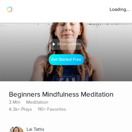
Loading...
30 sec preview
Get Started Free
Beginners Mindfulness Meditation
3 Min
Meditation
4.3k+ Plays
110+ Favorites
Lai Tattis