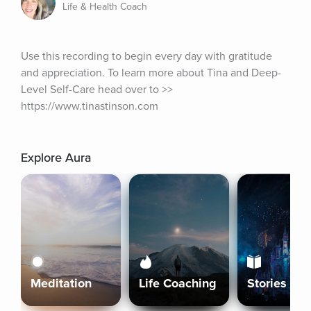
Life & Health Coach
Use this recording to begin every day with gratitude 
and appreciation. To learn more about Tina and Deep-
Level Self-Care head over to >> 
https://www.tinastinson.com
Explore Aura
Meditation
Life Coaching
Stories