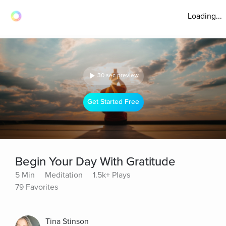
Loading...
30 sec preview
Get Started Free
Begin Your Day With Gratitude
5 Min
Meditation
1.5k+ Plays
79 Favorites
Tina Stinson