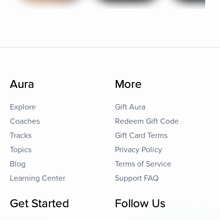
Aura
More
Explore
Gift Aura
Coaches
Redeem Gift Code
Tracks
Gift Card Terms
Topics
Privacy Policy
Blog
Terms of Service
Learning Center
Support FAQ
Get Started
Follow Us