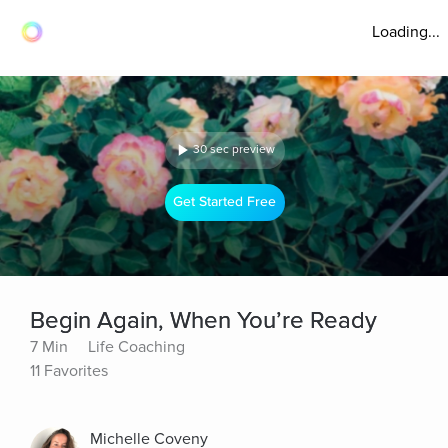
Loading...
30 sec preview
Get Started Free
Begin Again, When You’re Ready
7 Min
Life Coaching
11 Favorites
Michelle Coveny