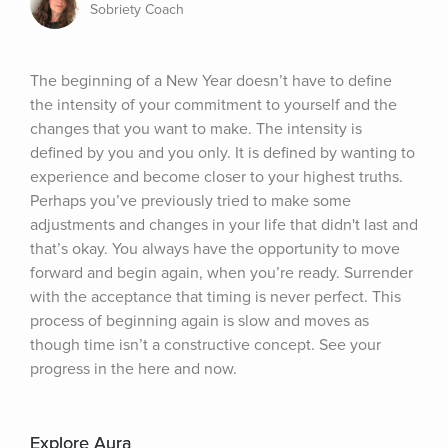
Sobriety Coach
The beginning of a New Year doesn’t have to define 
the intensity of your commitment to yourself and the 
changes that you want to make. The intensity is 
defined by you and you only. It is defined by wanting to 
experience and become closer to your highest truths. 
Perhaps you’ve previously tried to make some 
adjustments and changes in your life that didn't last and 
that’s okay. You always have the opportunity to move 
forward and begin again, when you’re ready. Surrender 
with the acceptance that timing is never perfect. This 
process of beginning again is slow and moves as 
though time isn’t a constructive concept. See your 
progress in the here and now.
Explore Aura