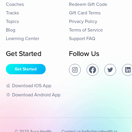
Coaches
Redeem Gift Code
Tracks
Gift Card Terms
Topics
Privacy Policy
Blog
Terms of Service
Learning Center
Support FAQ
Get Started
Follow Us
Get Started
Download IOS App
Download Android App
© 2023 Aura Health
Contact us:
hello@aurahealth.io