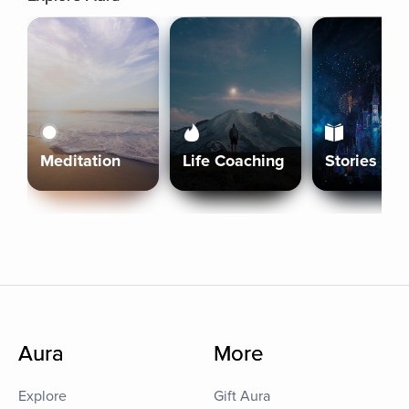
Meditation
Life Coaching
Stories
Aura
More
Explore
Gift Aura