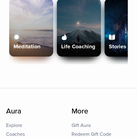
Meditation
Life Coaching
Stories
Aura
More
Explore
Gift Aura
Coaches
Redeem Gift Code