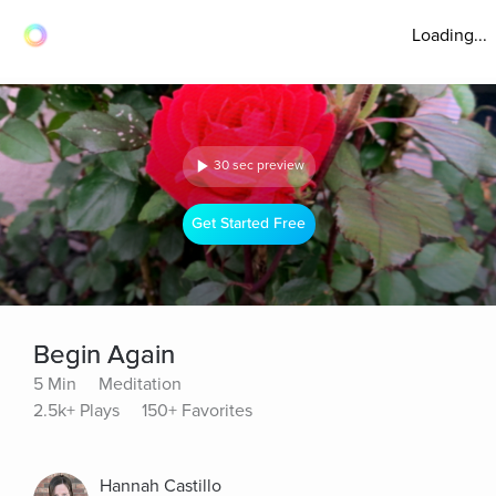
Loading...
30 sec preview
Get Started Free
Begin Again
5 Min
Meditation
2.5k+ Plays
150+ Favorites
Hannah Castillo