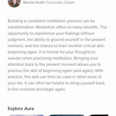
Mental Health Counselor, Coach
Building a consistent meditation practice can be 
transformative. Meditation offers so many benefits. The 
opportunity to experience your feelings without 
judgment, the ability to ground yourself in the present 
moment, and the chance to learn another critical skill-
beginning again. It is normal for your thoughts to 
wander when practicing meditation. Bringing your 
attention back to the present moment allows you to 
practice the skill of beginning again (and again). With 
practice, this skill can then be used in other areas of 
your life. It can often be helpful to bring yourself back 
to this moment and begin again.
Explore Aura