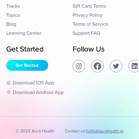
Tracks
Gift Card Terms
Topics
Privacy Policy
Blog
Terms of Service
Learning Center
Support FAQ
Get Started
Follow Us
Get Started
Download IOS App
Download Android App
© 2023 Aura Health
Contact us:
hello@aurahealth.io