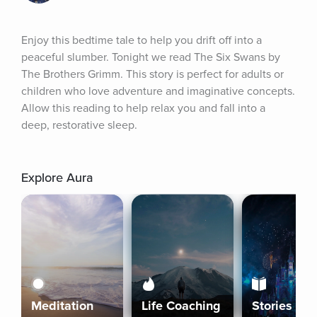
Enjoy this bedtime tale to help you drift off into a 
peaceful slumber. Tonight we read The Six Swans by 
The Brothers Grimm. This story is perfect for adults or 
children who love adventure and imaginative concepts. 
Allow this reading to help relax you and fall into a 
deep, restorative sleep.
Explore Aura
Meditation
Life Coaching
Stories