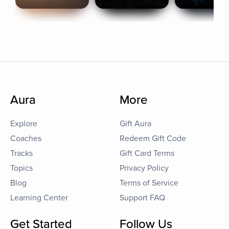
Aura
More
Explore
Gift Aura
Coaches
Redeem Gift Code
Tracks
Gift Card Terms
Topics
Privacy Policy
Blog
Terms of Service
Learning Center
Support FAQ
Get Started
Follow Us