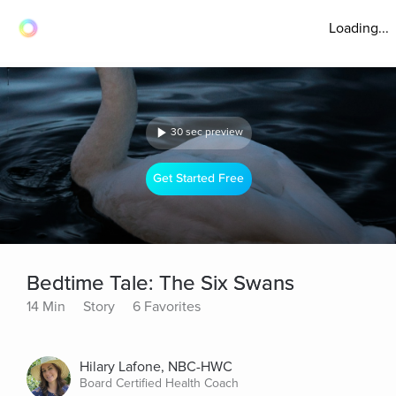
Loading...
30 sec preview
Get Started Free
Bedtime Tale: The Six Swans
14 Min
Story
6 Favorites
Hilary Lafone, NBC-HWC
Board Certified Health Coach