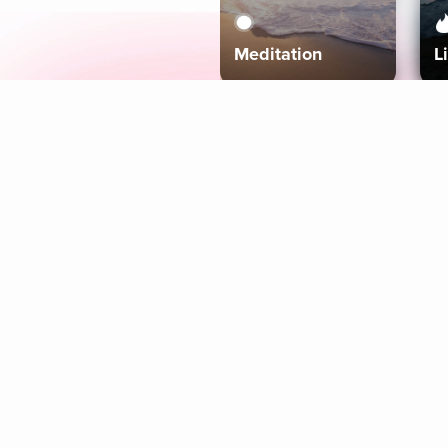
Meditation
L
Aura
Explore
Coaches
Tracks
Topics