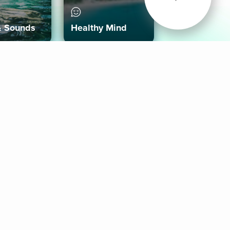
& Sounds
Healthy Mind
Follow Us
 App
roid App