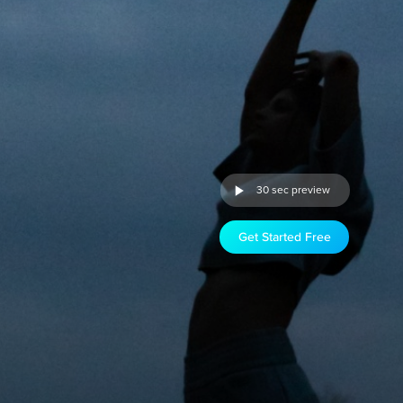
30 sec preview
Get Started Free