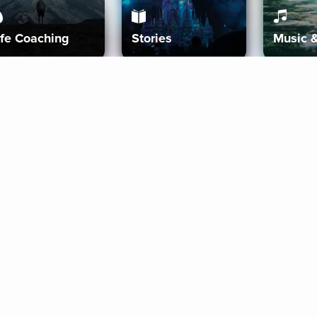
ife Coaching
Stories
Music 
More
Get Started
Gift Aura
Get Started
Redeem Gift Code
Gift Card Terms
Download IOS
Privacy Policy
Download And