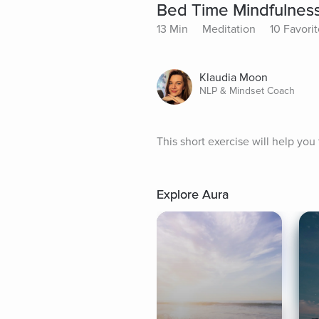
Bed Time Mindfulnes
13 Min
Meditation
10 Favori
Klaudia Moon
NLP & Mindset Coach
This short exercise will help you
Explore Aura