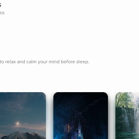
s
tes
 to relax and calm your mind before sleep.