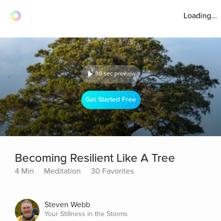
Loading...
30 sec preview
Get Started Free
Becoming Resilient Like A Tree
4 Min
Meditation
30 Favorites
Steven Webb
Your Stillness in the Storms