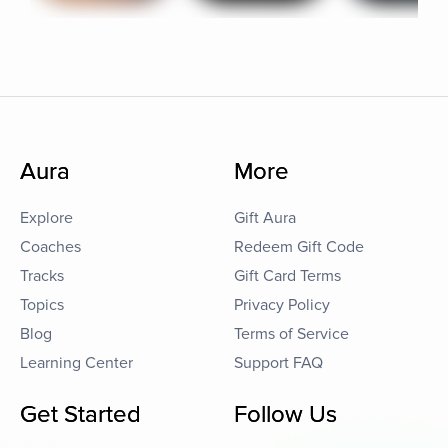
Aura
More
Explore
Gift Aura
Coaches
Redeem Gift Code
Tracks
Gift Card Terms
Topics
Privacy Policy
Blog
Terms of Service
Learning Center
Support FAQ
Get Started
Follow Us