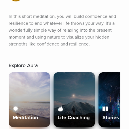
In this short meditation, you will build confidence and 
resilience to end whatever life throws your way. It's a 
wonderfully simple way of relaxing into the present 
moment and using nature to visualize your hidden 
strengths like confidence and resilience.
Explore Aura
Meditation
Life Coaching
Stories