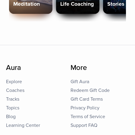
Meditation
Life Coaching
Stories
Aura
More
Explore
Gift Aura
Coaches
Redeem Gift Code
Tracks
Gift Card Terms
Topics
Privacy Policy
Blog
Terms of Service
Learning Center
Support FAQ