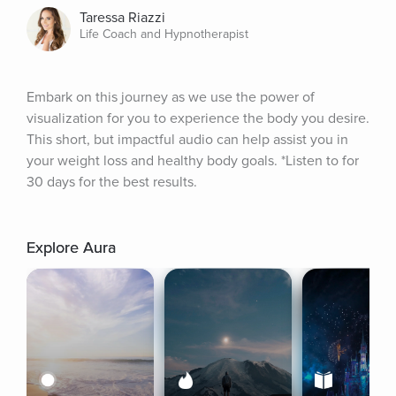
Taressa Riazzi
Life Coach and Hypnotherapist
Embark on this journey as we use the power of 
visualization for you to experience the body you desire. 
This short, but impactful audio can help assist you in 
your weight loss and healthy body goals. *Listen to for 
30 days for the best results.
Explore Aura