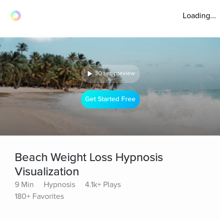
Loading...
30 sec preview
Get Started Free
Beach Weight Loss Hypnosis
Visualization
9 Min
Hypnosis
4.1k+ Plays
180+ Favorites