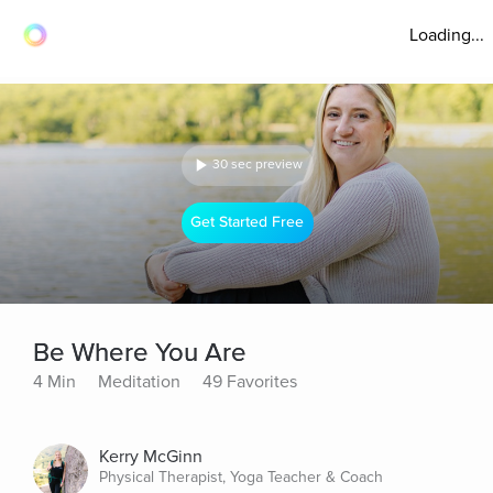
Loading...
30 sec preview
Get Started Free
Be Where You Are
4 Min
Meditation
49 Favorites
Kerry McGinn
Physical Therapist, Yoga Teacher & Coach