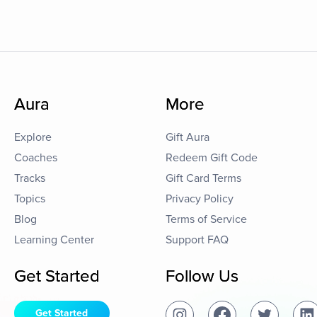
Aura
More
Explore
Gift Aura
Coaches
Redeem Gift Code
Tracks
Gift Card Terms
Topics
Privacy Policy
Blog
Terms of Service
Learning Center
Support FAQ
Get Started
Follow Us
Get Started