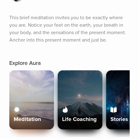
This brief meditation invites you to be exactly where 
you are. Notice your feet on the earth, your breath in 
your body, and the sensations of the present moment. 
Anchor into this present moment and just be.
Explore Aura
Meditation
Life Coaching
Stories