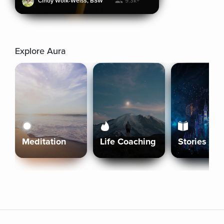
Cindy Wolk-Weiss, BSW
9.3k+
Explore Aura
Meditation
Life Coaching
Stories