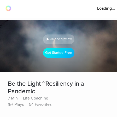
Loading...
30 sec preview
Get Started Free
Be the Light ~Resiliency in a
Pandemic
7 Min
Life Coaching
1k+ Plays
54 Favorites