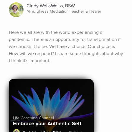
Cindy Wolk-Weiss, BSW
Mindfulness Meditation Teacher & Healer
Here we all are with the world experiencing a 
pandemic. There is an opportunity for transformation if 
we choose it to be. We have a choice. Our choice is 
How will we respond? I share some thoughts about why 
I think it's important.
Life Coaching Channel
Embrace your Authentic Self