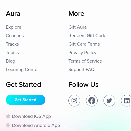
Aura
More
Explore
Gift Aura
Coaches
Redeem Gift Code
Tracks
Gift Card Terms
Topics
Privacy Policy
Blog
Terms of Service
Learning Center
Support FAQ
Get Started
Follow Us
Get Started
Download IOS App
Download Android App