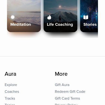
Meditation
Life Coaching
Stories
Aura
More
Explore
Gift Aura
Coaches
Redeem Gift Code
Tracks
Gift Card Terms