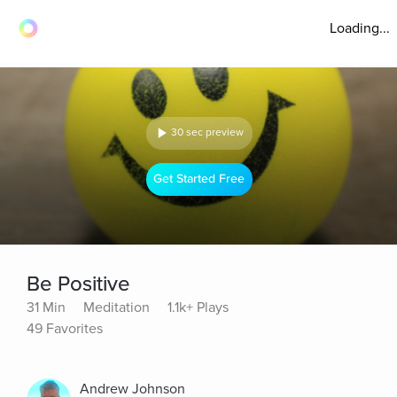
Loading...
30 sec preview
Get Started Free
Be Positive
31 Min
Meditation
1.1k+ Plays
49 Favorites
Andrew Johnson