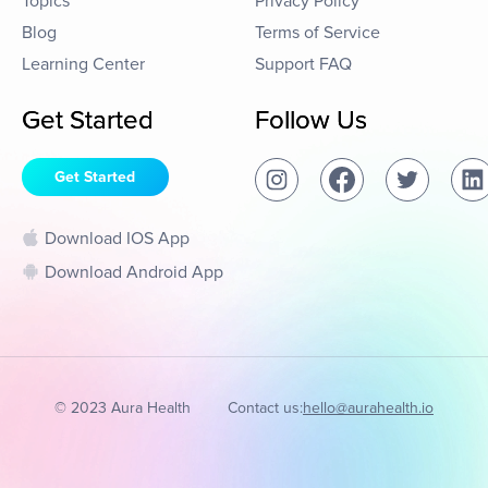
Topics
Privacy Policy
Blog
Terms of Service
Learning Center
Support FAQ
Get Started
Follow Us
Get Started
Download IOS App
Download Android App
© 2023 Aura Health
Contact us:
hello@aurahealth.io