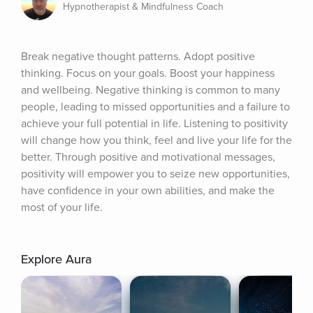
Hypnotherapist & Mindfulness Coach
Break negative thought patterns. Adopt positive 
thinking. Focus on your goals. Boost your happiness 
and wellbeing. Negative thinking is common to many 
people, leading to missed opportunities and a failure to 
achieve your full potential in life. Listening to positivity 
will change how you think, feel and live your life for the 
better. Through positive and motivational messages, 
positivity will empower you to seize new opportunities, 
have confidence in your own abilities, and make the 
most of your life.
Explore Aura