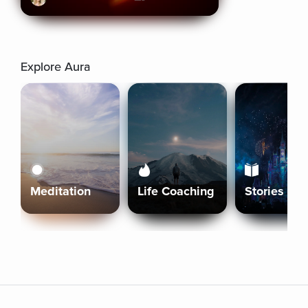
Explore Aura
Meditation
Life Coaching
Stories