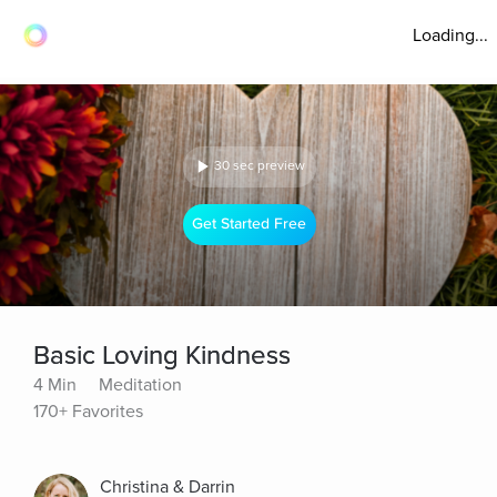
Loading...
30 sec preview
Get Started Free
Basic Loving Kindness
4 Min
Meditation
170+ Favorites
Christina & Darrin