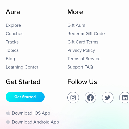
Aura
More
Explore
Gift Aura
Coaches
Redeem Gift Code
Tracks
Gift Card Terms
Topics
Privacy Policy
Blog
Terms of Service
Learning Center
Support FAQ
Get Started
Follow Us
Get Started
Download IOS App
Download Android App