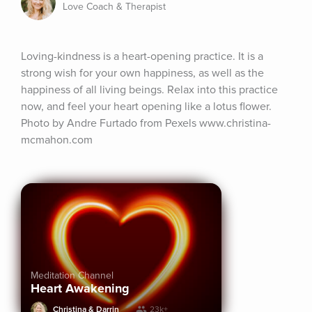
Love Coach & Therapist
Loving-kindness is a heart-opening practice. It is a 
strong wish for your own happiness, as well as the 
happiness of all living beings. Relax into this practice 
now, and feel your heart opening like a lotus flower. 
Photo by Andre Furtado from Pexels www.christina-
mcmahon.com
Meditation Channel
Heart Awakening
Christina & Darrin
23k+