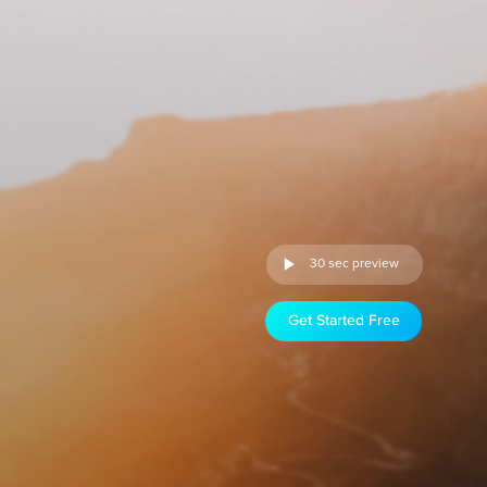
30 sec preview
Get Started Free