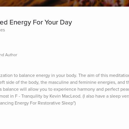
d Energy For Your Day
tes
and Author
lization to balance energy in your body. The aim of this meditation
eft side of the body, the masculine and feminine energies, and t
s balance will allow you to experience harmony and perfect peac
t in F - Tranquility by Kevin MacLeod. (I also have a sleep versi
ancing Energy For Restorative Sleep")