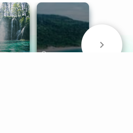
& Sounds
Healthy Mind