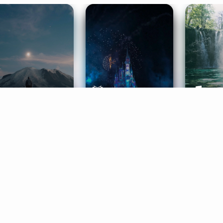
ife Coaching
Stories
Music 