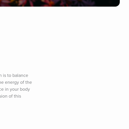
 is to balance 
he energy of the 
e in your body 
on of this 