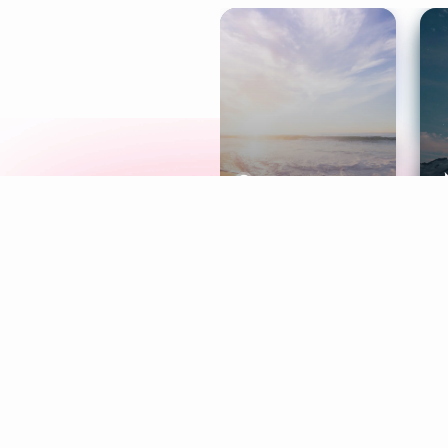
Meditation
L