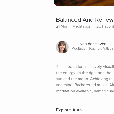
Balanced And Renewe
21 Min
Meditation
26 Favori
Liesl van der Hoven
Meditation Teacher, Artist 
This meditation is a lovely visua
the energy on the right and the l
sun and the moon. Achieving thi
and mind. Background music: Almos
meditation available, named "Bal
Explore Aura