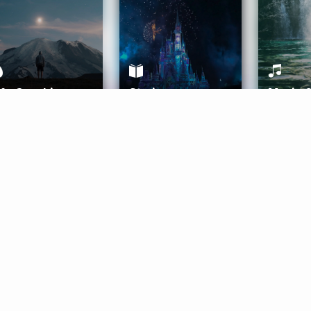
ife Coaching
Stories
Music 
More
Get Started
Gift Aura
Get Started