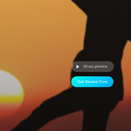
30 sec preview
Get Started Free