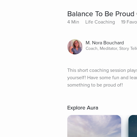
Balance To Be Proud
4 Min
Life Coaching
19 Favo
M. Nora Bouchard
Coach, Meditator, Story Tell
This short coaching session plays
yourself! Have some fun and lear
something to be proud of!
Explore Aura