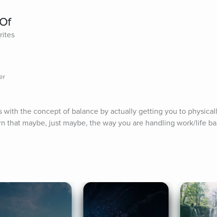
 Of
rites
er
 with the concept of balance by actually getting you to physicall
n that maybe, just maybe, the way you are handling work/life bal