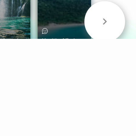
& Sounds
Healthy Mind
Follow Us