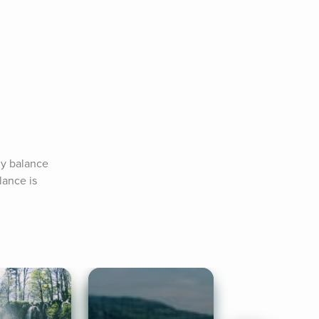
y balance 
ance is 