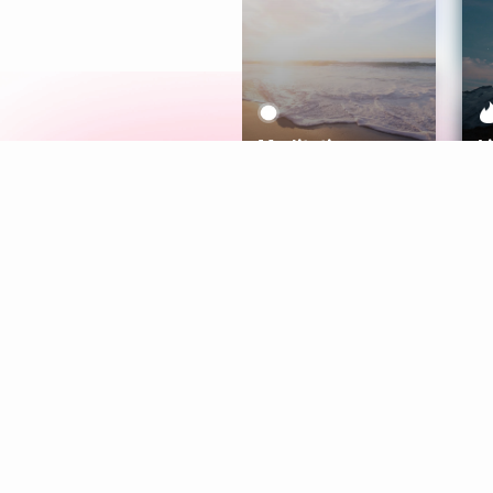
Meditation
L
Aura
Explore