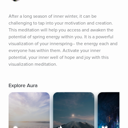
After a long season of inner winter, it can be 
challenging to tap into your motivation and creation. 
This meditation will help you access and awaken the 
potential of spring energy within you. It is a powerful 
visualization of your innerspring-- the energy each and 
everyone has within them. Activate your inner 
potential, your inner well of hope and joy with this 
visualization meditation.
Explore Aura