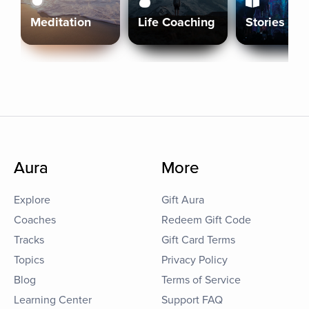
Meditation
Life Coaching
Stories
Aura
More
Explore
Gift Aura
Coaches
Redeem Gift Code
Tracks
Gift Card Terms
Topics
Privacy Policy
Blog
Terms of Service
Learning Center
Support FAQ