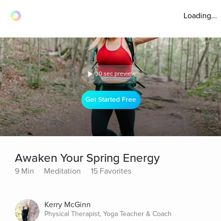
Loading...
30 sec preview
Get Started Free
Awaken Your Spring Energy
9 Min
Meditation
15 Favorites
Kerry McGinn
Physical Therapist, Yoga Teacher & Coach