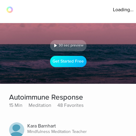
Loading...
30 sec preview
Get Started Free
Autoimmune Response
15 Min
Meditation
48 Favorites
Kara Barnhart
Mindfulness Meditation Teacher