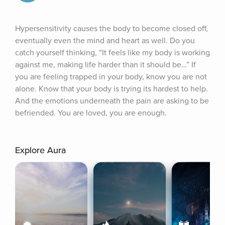
Hypersensitivity causes the body to become closed off, 
eventually even the mind and heart as well. Do you 
catch yourself thinking, “It feels like my body is working 
against me, making life harder than it should be…” If 
you are feeling trapped in your body, know you are not 
alone. Know that your body is trying its hardest to help. 
And the emotions underneath the pain are asking to be 
befriended. You are loved, you are enough.
Explore Aura