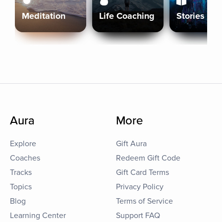
Meditation
Life Coaching
Stories
Aura
More
Explore
Gift Aura
Coaches
Redeem Gift Code
Tracks
Gift Card Terms
Topics
Privacy Policy
Blog
Terms of Service
Learning Center
Support FAQ