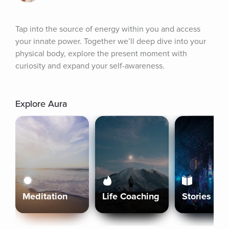
Tap into the source of energy within you and access 
your innate power. Together we’ll deep dive into your 
physical body, explore the present moment with 
curiosity and expand your self-awareness.
Explore Aura
Meditation
Life Coaching
Stories