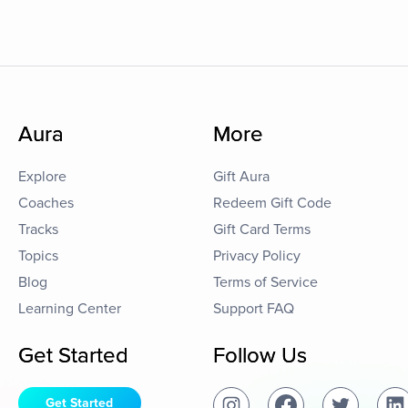
Aura
More
Explore
Gift Aura
Coaches
Redeem Gift Code
Tracks
Gift Card Terms
Topics
Privacy Policy
Blog
Terms of Service
Learning Center
Support FAQ
Get Started
Follow Us
Get Started