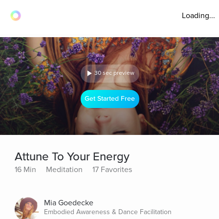
Loading...
30 sec preview
Get Started Free
Attune To Your Energy
16 Min
Meditation
17 Favorites
Mia Goedecke
Embodied Awareness & Dance Facilitation