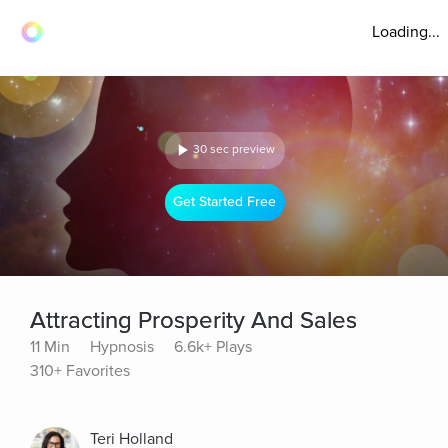
Loading...
30 sec preview
Get Started Free
Attracting Prosperity And Sales
11 Min
Hypnosis
6.6k+ Plays
310+ Favorites
Teri Holland