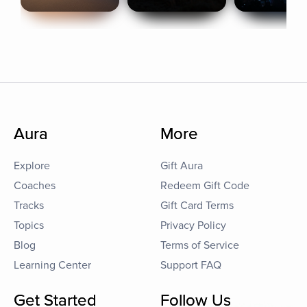
Aura
More
Explore
Gift Aura
Coaches
Redeem Gift Code
Tracks
Gift Card Terms
Topics
Privacy Policy
Blog
Terms of Service
Learning Center
Support FAQ
Get Started
Follow Us