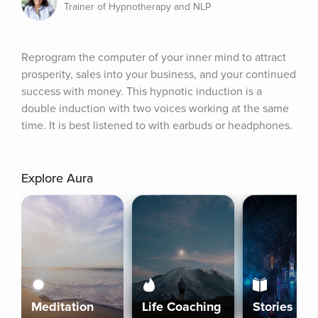
Trainer of Hypnotherapy and NLP
Reprogram the computer of your inner mind to attract 
prosperity, sales into your business, and your continued 
success with money. This hypnotic induction is a 
double induction with two voices working at the same 
time. It is best listened to with earbuds or headphones.
Explore Aura
Meditation
Life Coaching
Stories