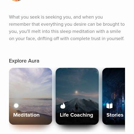
What you seek is seeking you, and when you 
remember that everything you desire can be brought to 
you, you'll melt into this sleep meditation with a smile 
on your face, drifting off with complete trust in yourself.
Explore Aura
Meditation
Life Coaching
Stories