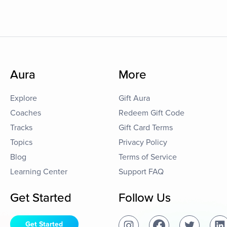
Aura
More
Explore
Gift Aura
Coaches
Redeem Gift Code
Tracks
Gift Card Terms
Topics
Privacy Policy
Blog
Terms of Service
Learning Center
Support FAQ
Get Started
Follow Us
Get Started