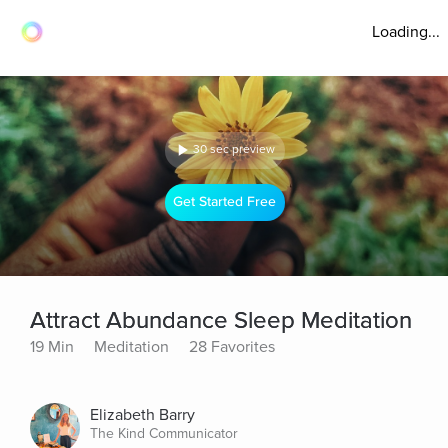
Loading...
30 sec preview
Get Started Free
Attract Abundance Sleep Meditation
19 Min
Meditation
28 Favorites
Elizabeth Barry
The Kind Communicator