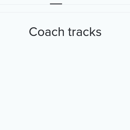
Coach tracks