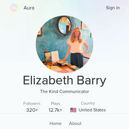
Aura
Sign in
Elizabeth Barry
The Kind Communicator
Country
Followers
Plays
320+
12.7k+
United States
Home
About