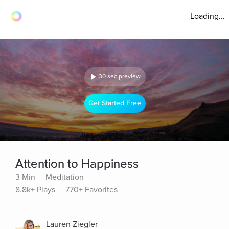
Loading...
30 sec preview
Get Started Free
Attention to Happiness
3 Min
Meditation
8.8k+ Plays
770+ Favorites
Lauren Ziegler