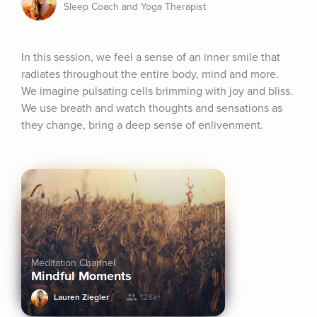
Sleep Coach and Yoga Therapist
In this session, we feel a sense of an inner smile that 
radiates throughout the entire body, mind and more. 
We imagine pulsating cells brimming with joy and bliss. 
We use breath and watch thoughts and sensations as 
they change, bring a deep sense of enlivenment.
Meditation Channel
Mindful Moments
Lauren Ziegler
128k+