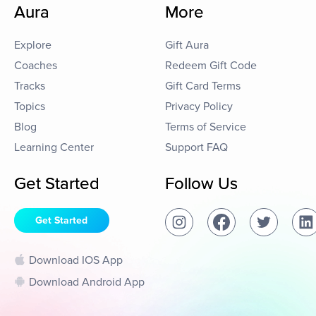
Aura
More
Explore
Gift Aura
Coaches
Redeem Gift Code
Tracks
Gift Card Terms
Topics
Privacy Policy
Blog
Terms of Service
Learning Center
Support FAQ
Get Started
Follow Us
Get Started
Download IOS App
Download Android App