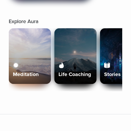
Explore Aura
Meditation
Life Coaching
Stories