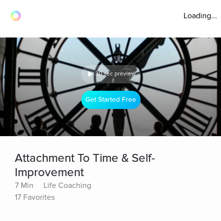
Loading...
30 sec preview
Get Started Free
Attachment To Time & Self-
Improvement
7 Min
Life Coaching
17 Favorites