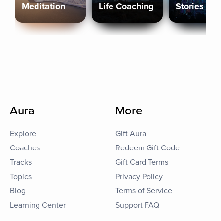
Meditation
Life Coaching
Stories
Aura
More
Explore
Gift Aura
Coaches
Redeem Gift Code
Tracks
Gift Card Terms
Topics
Privacy Policy
Blog
Terms of Service
Learning Center
Support FAQ