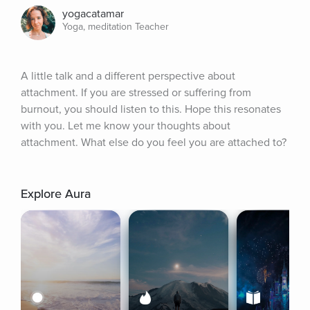
yogacatamar
Yoga, meditation Teacher
A little talk and a different perspective about 
attachment. If you are stressed or suffering from 
burnout, you should listen to this. Hope this resonates 
with you. Let me know your thoughts about 
attachment. What else do you feel you are attached to?
Explore Aura