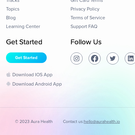
Tracks
Gift Card Terms
Topics
Privacy Policy
Blog
Terms of Service
Learning Center
Support FAQ
Get Started
Follow Us
Get Started
Download IOS App
Download Android App
© 2023 Aura Health
Contact us:
hello@aurahealth.io