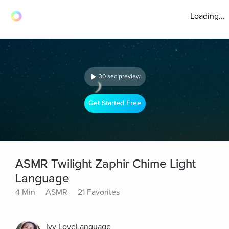
Loading...
30 sec preview
Get Started Free
ASMR Twilight Zaphir Chime Light
Language
4 Min
ASMR
21 Favorites
Ivy LoveLanguage