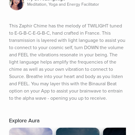
Meditation, Yoga and Energy Facilitator
This Zaphir Chime has the melody of TWILIGHT tuned 
to E-G-B-C-E-G-B-C, hand crafted in France. This 
transmission is layered with light language to assist you 
to connect to your cosmic self, turn DOWN the volume 
and FEEL the vibrations resonate in your being. The 
light language helps amplify the frequencies of the 
chime as well as your own vibration to connect to 
Source. Breathe into your heart and body as you listen 
and FEEL. You may layer this with the Binaural Beat 
option on your App to assist your brainwave to entrain 
to the alpha wave - opening you up to receive.
Explore Aura