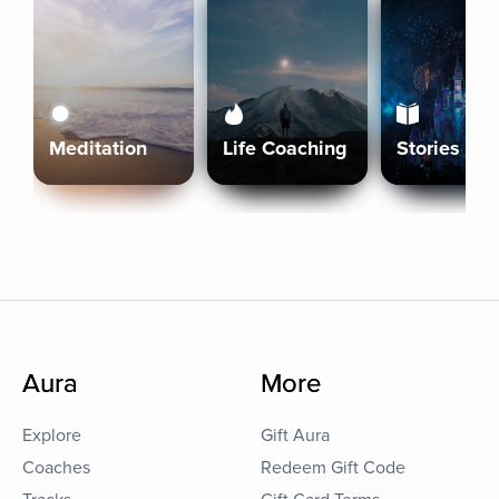
Meditation
Life Coaching
Stories
Aura
More
Explore
Gift Aura
Coaches
Redeem Gift Code