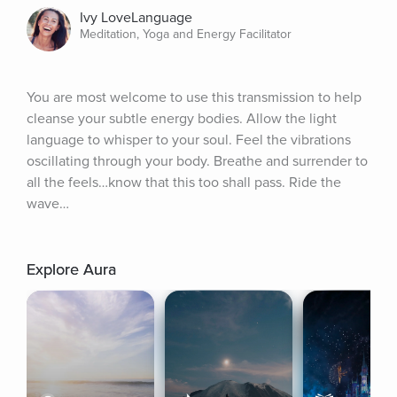
Ivy LoveLanguage
Meditation, Yoga and Energy Facilitator
You are most welcome to use this transmission to help 
cleanse your subtle energy bodies. Allow the light 
language to whisper to your soul. Feel the vibrations 
oscillating through your body. Breathe and surrender to 
all the feels…know that this too shall pass. Ride the 
wave…
Explore Aura