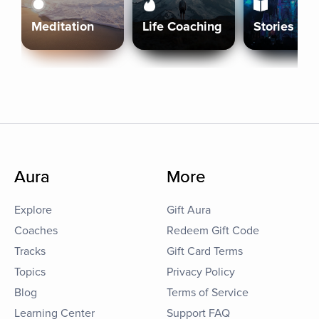
Meditation
Life Coaching
Stories
Aura
More
Explore
Gift Aura
Coaches
Redeem Gift Code
Tracks
Gift Card Terms
Topics
Privacy Policy
Blog
Terms of Service
Learning Center
Support FAQ