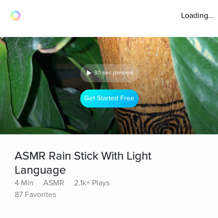
Loading...
30 sec preview
Get Started Free
ASMR Rain Stick With Light
Language
4 Min
ASMR
2.1k+ Plays
87 Favorites