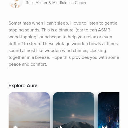
Reiki Master & Mindfulness Coach
Sometimes when I can't sleep, I love to listen to gentle 
tapping sounds. This is a binaural (ear to ear) ASMR 
wood-tapping soundscape to help you relax or even 
drift off to sleep. These vintage wooden bowls at times 
sound almost like wooden wind chimes, clacking 
together in a breeze. Hope this provides you with some 
peace and comfort.
Explore Aura