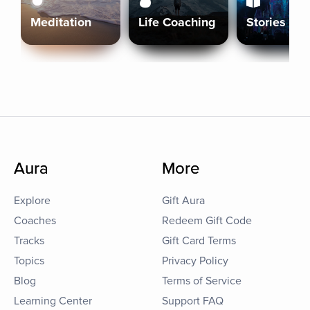
Meditation
Life Coaching
Stories
Aura
More
Explore
Gift Aura
Coaches
Redeem Gift Code
Tracks
Gift Card Terms
Topics
Privacy Policy
Blog
Terms of Service
Learning Center
Support FAQ