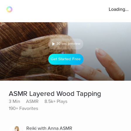
Loading...
30 sec preview
Get Started Free
ASMR Layered Wood Tapping
3 Min
ASMR
8.5k+ Plays
190+ Favorites
Reiki with Anna ASMR