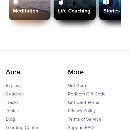
Meditation
Life Coaching
Stories
Aura
More
Explore
Gift Aura
Coaches
Redeem Gift Code
Tracks
Gift Card Terms
Topics
Privacy Policy
Blog
Terms of Service
Learning Center
Support FAQ