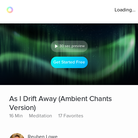
Loading...
30 sec preview
Get Started Free
As I Drift Away (Ambient Chants
Version)
16 Min
Meditation
17 Favorites
Reuben Lowe