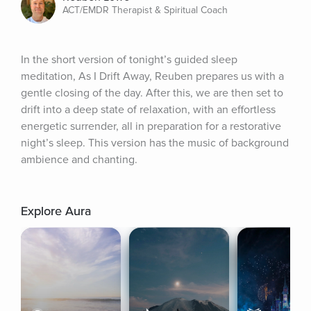
ACT/EMDR Therapist & Spiritual Coach
In the short version of tonight’s guided sleep 
meditation, As I Drift Away, Reuben prepares us with a 
gentle closing of the day. After this, we are then set to 
drift into a deep state of relaxation, with an effortless 
energetic surrender, all in preparation for a restorative 
night’s sleep. This version has the music of background 
ambience and chanting.
Explore Aura