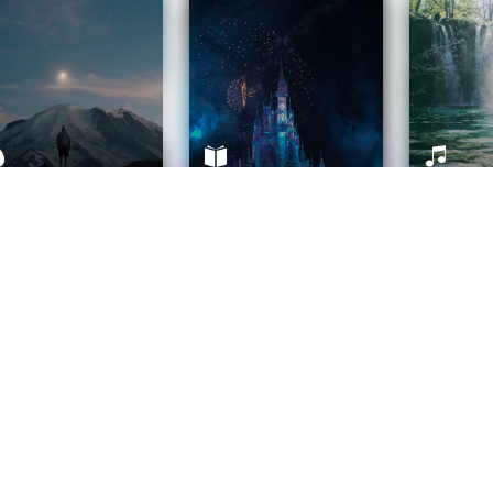
ife Coaching
Stories
Music 
More
Get Started