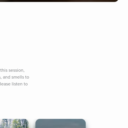
his session, 
, and smells to 
ease listen to 