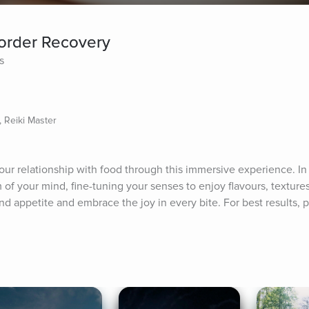
sorder Recovery
s
, Reiki Master
 relationship with food through this immersive experience. In t
m of your mind, fine-tuning your senses to enjoy flavours, textures
 appetite and embrace the joy in every bite. For best results, pl