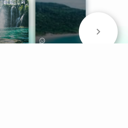
& Sounds
Healthy Mind
Follow Us