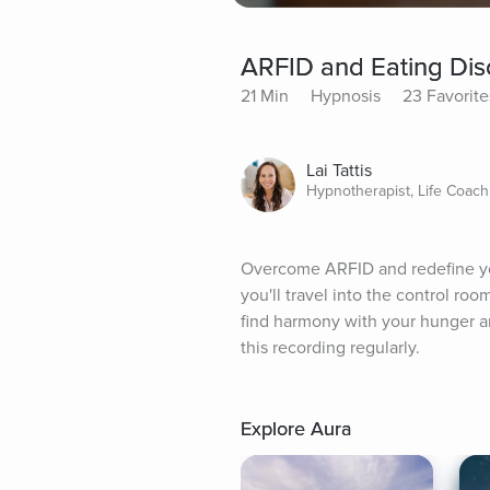
ARFID and Eating Di
21 Min
Hypnosis
23 Favorite
Lai Tattis
Hypnotherapist, Life Coach
Overcome ARFID and redefine your
you'll travel into the control roo
find harmony with your hunger and
this recording regularly.
Explore Aura