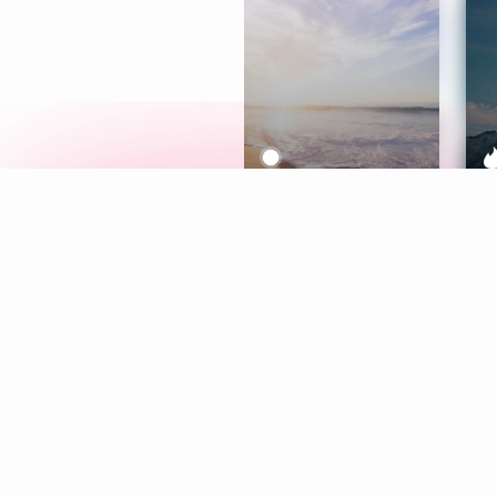
Meditation
L
Aura