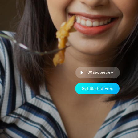
30 sec preview
Get Started Free