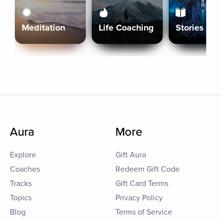
Meditation
Life Coaching
Stories
Aura
More
Explore
Gift Aura
Coaches
Redeem Gift Code
Tracks
Gift Card Terms
Topics
Privacy Policy
Blog
Terms of Service