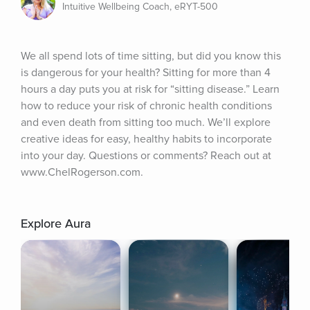
Intuitive Wellbeing Coach, eRYT-500
We all spend lots of time sitting, but did you know this 
is dangerous for your health? Sitting for more than 4 
hours a day puts you at risk for “sitting disease.” Learn 
how to reduce your risk of chronic health conditions 
and even death from sitting too much. We’ll explore 
creative ideas for easy, healthy habits to incorporate 
into your day. Questions or comments? Reach out at 
www.ChelRogerson.com.
Explore Aura