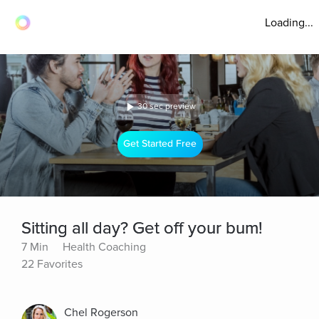
Loading...
30 sec preview
Get Started Free
Sitting all day? Get off your bum!
7 Min
Health Coaching
22 Favorites
Chel Rogerson