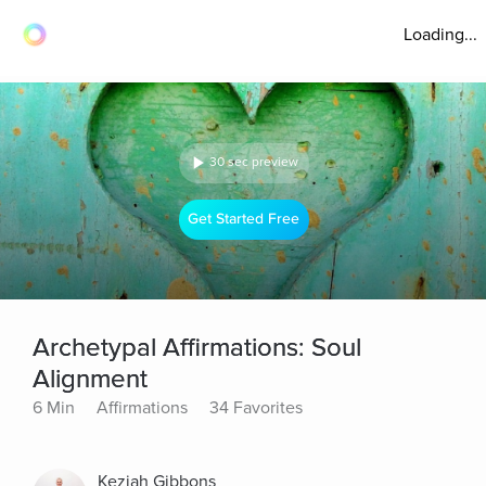
Loading...
30 sec preview
Get Started Free
Archetypal Affirmations: Soul
Alignment
6 Min
Affirmations
34 Favorites
Keziah Gibbons