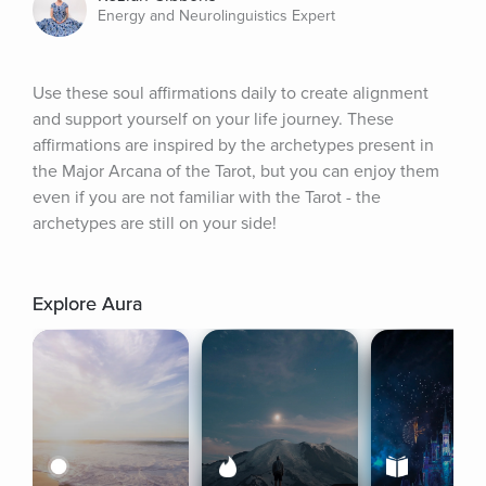
Energy and Neurolinguistics Expert
Use these soul affirmations daily to create alignment 
and support yourself on your life journey. These 
affirmations are inspired by the archetypes present in 
the Major Arcana of the Tarot, but you can enjoy them 
even if you are not familiar with the Tarot - the 
archetypes are still on your side!
Explore Aura