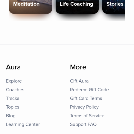
Meditation
Life Coaching
Stories
Aura
More
Explore
Gift Aura
Coaches
Redeem Gift Code
Tracks
Gift Card Terms
Topics
Privacy Policy
Blog
Terms of Service
Learning Center
Support FAQ