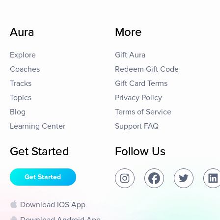
Aura
More
Explore
Gift Aura
Coaches
Redeem Gift Code
Tracks
Gift Card Terms
Topics
Privacy Policy
Blog
Terms of Service
Learning Center
Support FAQ
Get Started
Follow Us
Get Started
Download IOS App