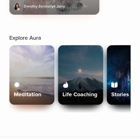
Dorothy Zennuriye Juno
14.7k+
Explore Aura
Meditation
Life Coaching
Stories