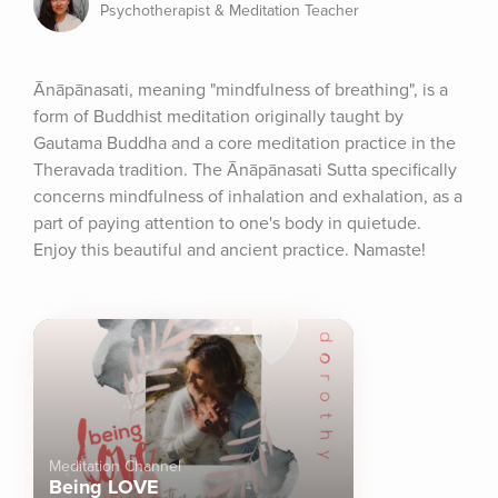
Psychotherapist & Meditation Teacher
Ānāpānasati, meaning "mindfulness of breathing", is a 
form of Buddhist meditation originally taught by 
Gautama Buddha and a core meditation practice in the 
Theravada tradition. The Ānāpānasati Sutta specifically 
concerns mindfulness of inhalation and exhalation, as a 
part of paying attention to one's body in quietude. 
Enjoy this beautiful and ancient practice. Namaste!
Meditation Channel
Being LOVE