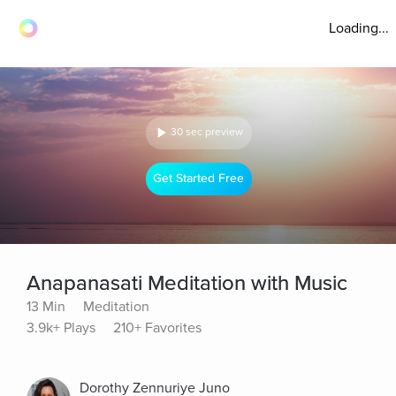
Loading...
30 sec preview
Get Started Free
Anapanasati Meditation with Music
13 Min
Meditation
3.9k+ Plays
210+ Favorites
Dorothy Zennuriye Juno