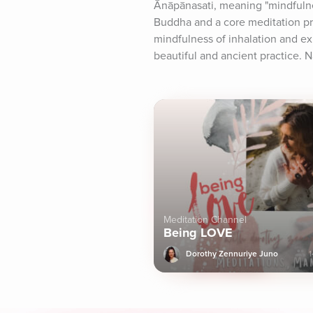
Ānāpānasati, meaning "mindfulnes
Buddha and a core meditation pra
mindfulness of inhalation and exh
beautiful and ancient practice. 
Meditation Channel
Being LOVE
Dorothy Zennuriye Juno
1