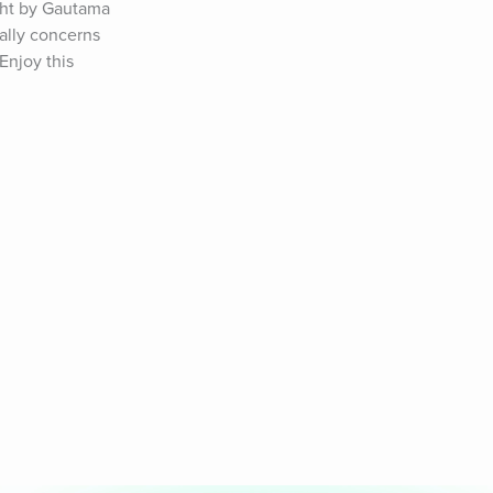
ght by Gautama 
ally concerns 
njoy this 