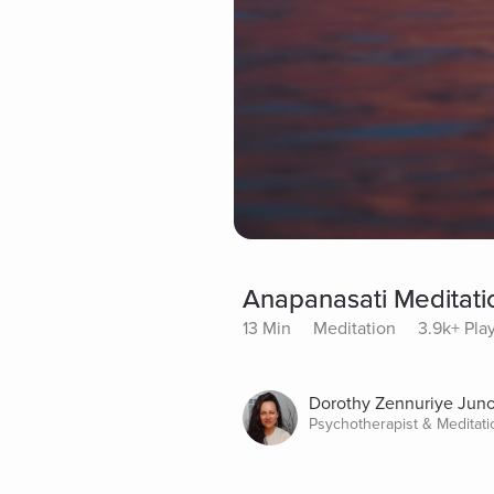
Anapanasati Meditati
13 Min
Meditation
3.9k+ Pla
Dorothy Zennuriye Jun
Psychotherapist & Meditat