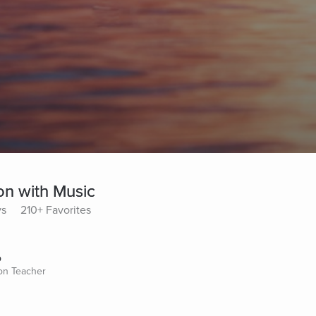
on with Music
ys
210+ Favorites
o
ion Teacher