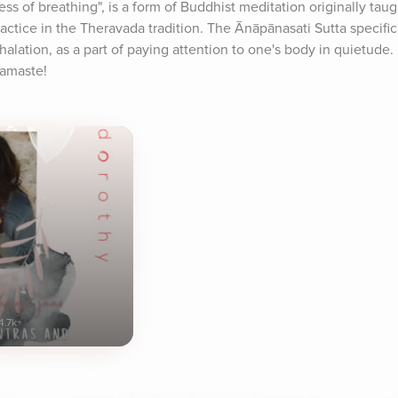
s of breathing", is a form of Buddhist meditation originally tau
ctice in the Theravada tradition. The Ānāpānasati Sutta specific
alation, as a part of paying attention to one's body in quietude. E
Namaste!
4.7k+