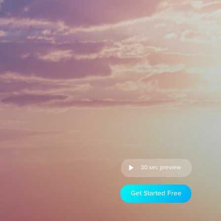
30 sec preview
Get Started Free