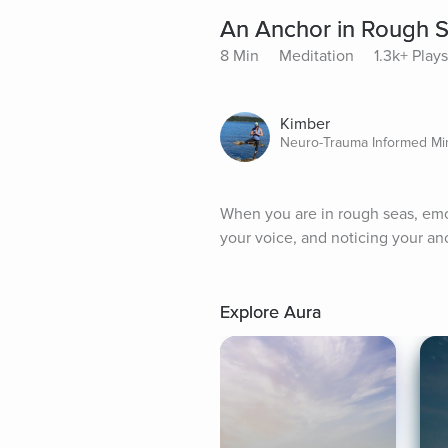
An Anchor in Rough 
8 Min
Meditation
1.3k+ Plays
Kimber
Neuro-Trauma Informed Mi
When you are in rough seas, emot
your voice, and noticing your an
Explore Aura