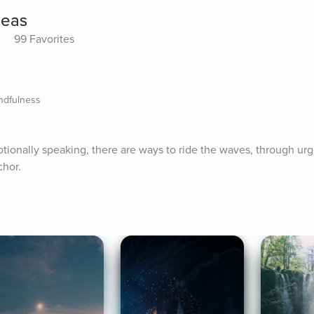
Seas
99 Favorites
ndfulness
ionally speaking, there are ways to ride the waves, through urge 
chor.