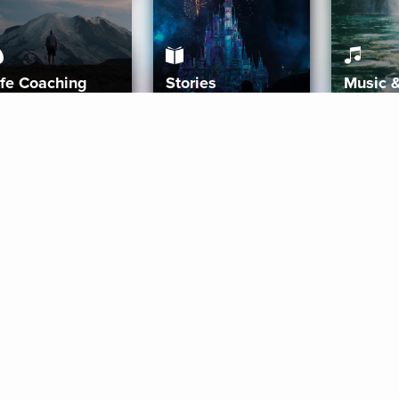
ife Coaching
Stories
Music 
More
Get Started
Gift Aura
Get Started
Redeem Gift Code
Gift Card Terms
Download IOS