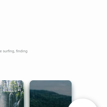
surfing, finding 