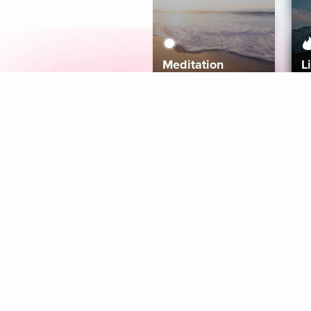
Meditation
L
Aura
Explore
Coaches
Tracks