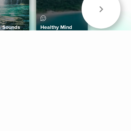
& Sounds
Healthy Mind
Follow Us
 App