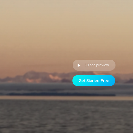
30 sec preview
Get Started Free