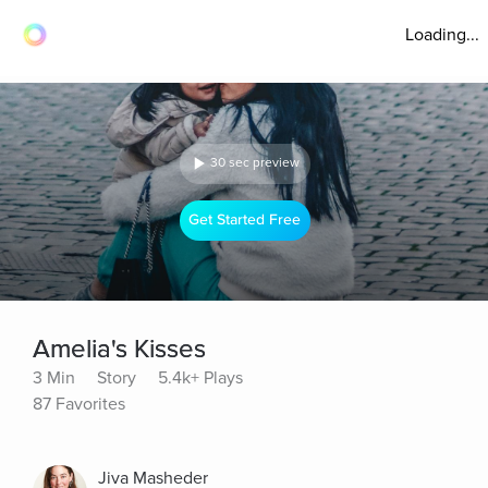
Loading...
30 sec preview
Get Started Free
Amelia's Kisses
3 Min
Story
5.4k+ Plays
87 Favorites
Jiva Masheder