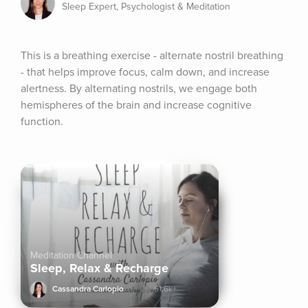
Sleep Expert, Psychologist & Meditation
This is a breathing exercise - alternate nostril breathing 
- that helps improve focus, calm down, and increase 
alertness. By alternating nostrils, we engage both 
hemispheres of the brain and increase cognitive 
function.
Meditation Channel
Sleep, Relax & Recharge
Cassandra Carlopio
61.6k+