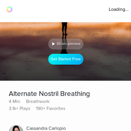
Loading...
30 sec preview
Get Started Free
Alternate Nostril Breathing
4 Min
Breathwork
3.1k+ Plays
190+ Favorites
Cassandra Carlopio