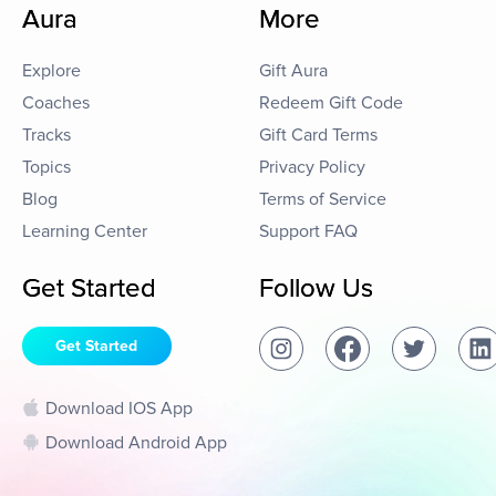
Aura
More
Explore
Gift Aura
Coaches
Redeem Gift Code
Tracks
Gift Card Terms
Topics
Privacy Policy
Blog
Terms of Service
Learning Center
Support FAQ
Get Started
Follow Us
Get Started
Download IOS App
Download Android App