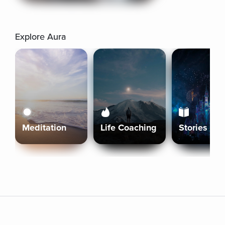
Explore Aura
Meditation
Life Coaching
Stories