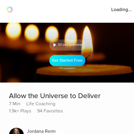
Loading...
30 sec preview
Get Started Free
Allow the Universe to Deliver
7 Min
Life Coaching
1.9k+ Plays
94 Favorites
Jordana Reim