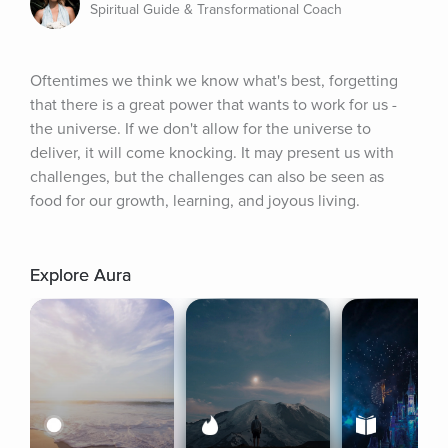
Spiritual Guide & Transformational Coach
Oftentimes we think we know what's best, forgetting 
that there is a great power that wants to work for us - 
the universe. If we don't allow for the universe to 
deliver, it will come knocking. It may present us with 
challenges, but the challenges can also be seen as 
food for our growth, learning, and joyous living.
Explore Aura