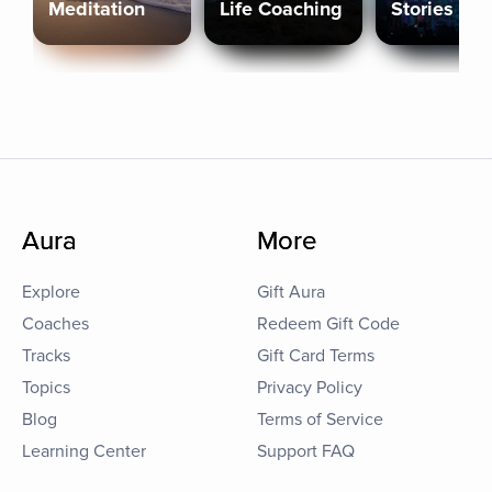
Meditation
Life Coaching
Stories
Aura
More
Explore
Gift Aura
Coaches
Redeem Gift Code
Tracks
Gift Card Terms
Topics
Privacy Policy
Blog
Terms of Service
Learning Center
Support FAQ