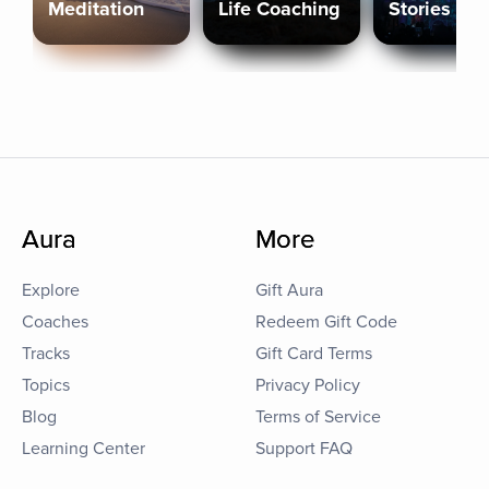
Meditation
Life Coaching
Stories
Aura
More
Explore
Gift Aura
Coaches
Redeem Gift Code
Tracks
Gift Card Terms
Topics
Privacy Policy
Blog
Terms of Service
Learning Center
Support FAQ