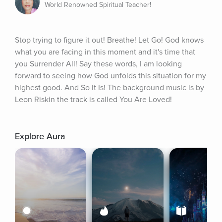
World Renowned Spiritual Teacher!
Stop trying to figure it out! Breathe! Let Go! God knows 
what you are facing in this moment and it's time that 
you Surrender All! Say these words, I am looking 
forward to seeing how God unfolds this situation for my 
highest good. And So It Is! The background music is by 
Leon Riskin the track is called You Are Loved!
Explore Aura