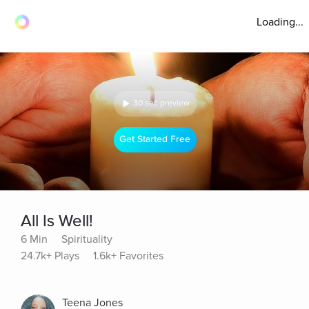
Loading...
30 sec preview
Get Started Free
All Is Well!
6 Min
Spirituality
24.7k+ Plays
1.6k+ Favorites
Teena Jones