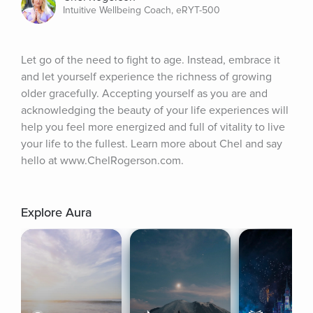
Intuitive Wellbeing Coach, eRYT-500
Let go of the need to fight to age. Instead, embrace it 
and let yourself experience the richness of growing 
older gracefully. Accepting yourself as you are and 
acknowledging the beauty of your life experiences will 
help you feel more energized and full of vitality to live 
your life to the fullest. Learn more about Chel and say 
hello at www.ChelRogerson.com.
Explore Aura