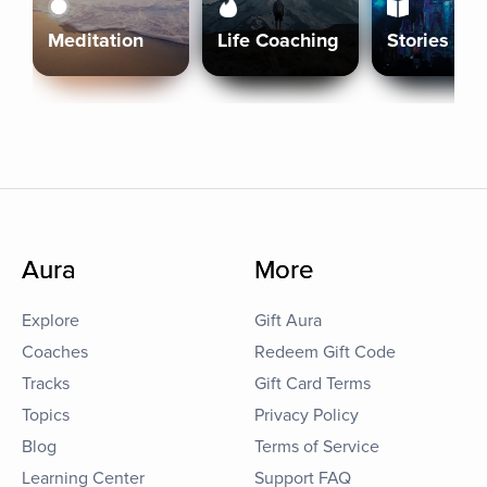
Meditation
Life Coaching
Stories
Aura
More
Explore
Gift Aura
Coaches
Redeem Gift Code
Tracks
Gift Card Terms
Topics
Privacy Policy
Blog
Terms of Service
Learning Center
Support FAQ