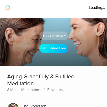
Loading...
30 sec preview
Get Started Free
Aging Gracefully & Fulfilled
Meditation
8 Min
Meditation
11 Favorites
Chel Rogerson