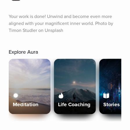
Your work is done! Unwind and become even more 
aligned with your magnificent inner world. Photo by 
Timon Studler on Unsplash
Explore Aura
Meditation
Life Coaching
Stories