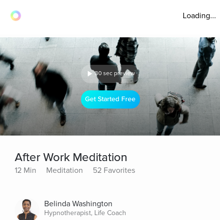
Loading...
30 sec preview
Get Started Free
After Work Meditation
12 Min
Meditation
52 Favorites
Belinda Washington
Hypnotherapist, Life Coach