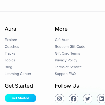
Aura
More
Explore
Gift Aura
Coaches
Redeem Gift Code
Tracks
Gift Card Terms
Topics
Privacy Policy
Blog
Terms of Service
Learning Center
Support FAQ
Get Started
Follow Us
Get Started