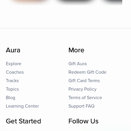
Aura
More
Explore
Gift Aura
Coaches
Redeem Gift Code
Tracks
Gift Card Terms
Topics
Privacy Policy
Blog
Terms of Service
Learning Center
Support FAQ
Get Started
Follow Us