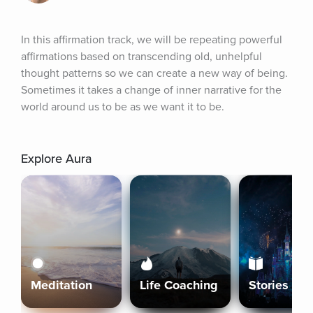
In this affirmation track, we will be repeating powerful 
affirmations based on transcending old, unhelpful 
thought patterns so we can create a new way of being. 
Sometimes it takes a change of inner narrative for the 
world around us to be as we want it to be.
Explore Aura
Meditation
Life Coaching
Stories