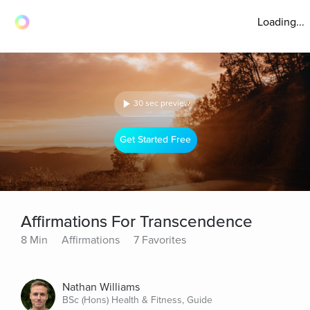
Loading...
30 sec preview
Get Started Free
Affirmations For Transcendence
8 Min
Affirmations
7 Favorites
Nathan Williams
BSc (Hons) Health & Fitness, Guide