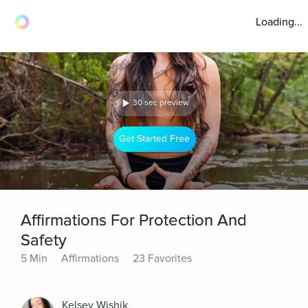
Loading...
30 sec preview
Get Started Free
Affirmations For Protection And
Safety
5 Min
Affirmations
23 Favorites
Kelsey Wishik