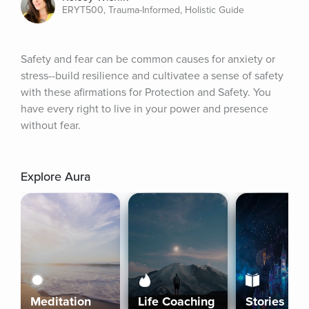
ERYT500, Trauma-Informed, Holistic Guide
Safety and fear can be common causes for anxiety or 
stress--build resilience and cultivatee a sense of safety 
with these afirmations for Protection and Safety. You 
have every right to live in your power and presence 
without fear.
Explore Aura
Meditation
Life Coaching
Stories