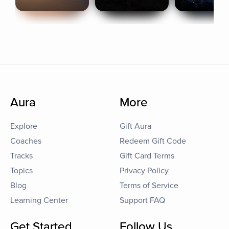
Aura
More
Explore
Gift Aura
Coaches
Redeem Gift Code
Tracks
Gift Card Terms
Topics
Privacy Policy
Blog
Terms of Service
Learning Center
Support FAQ
Get Started
Follow Us