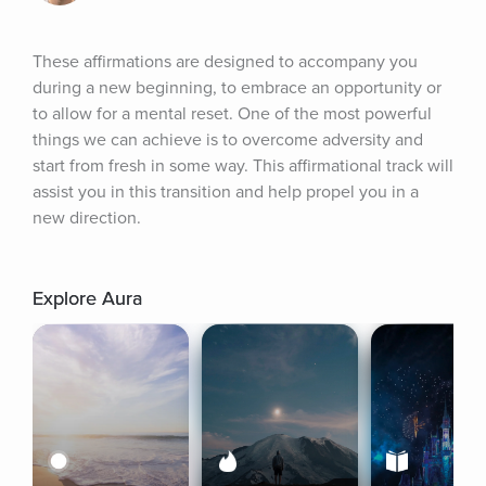
These affirmations are designed to accompany you 
during a new beginning, to embrace an opportunity or 
to allow for a mental reset. One of the most powerful 
things we can achieve is to overcome adversity and 
start from fresh in some way. This affirmational track will 
assist you in this transition and help propel you in a 
new direction.
Explore Aura