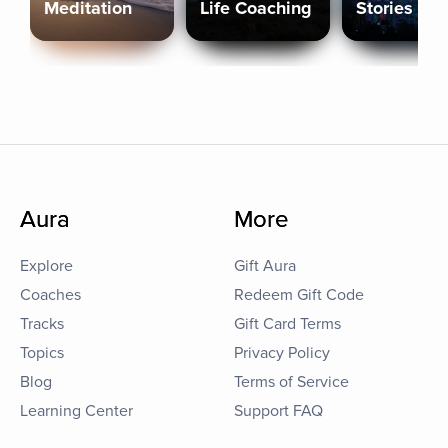
Meditation
Life Coaching
Stories
Aura
More
Explore
Gift Aura
Coaches
Redeem Gift Code
Tracks
Gift Card Terms
Topics
Privacy Policy
Blog
Terms of Service
Learning Center
Support FAQ