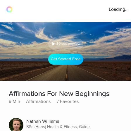
Loading...
30 sec preview
Get Started Free
Affirmations For New Beginnings
9 Min
Affirmations
7 Favorites
Nathan Williams
BSc (Hons) Health & Fitness, Guide