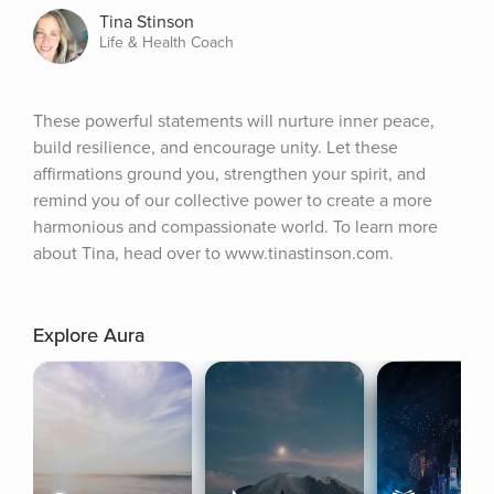
Tina Stinson
Life & Health Coach
These powerful statements will nurture inner peace, 
build resilience, and encourage unity. Let these 
affirmations ground you, strengthen your spirit, and 
remind you of our collective power to create a more 
harmonious and compassionate world. To learn more 
about Tina, head over to www.tinastinson.com.
Explore Aura