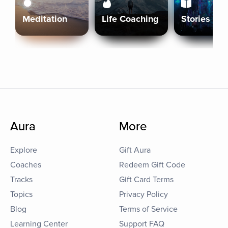
Meditation
Life Coaching
Stories
Aura
More
Explore
Gift Aura
Coaches
Redeem Gift Code
Tracks
Gift Card Terms
Topics
Privacy Policy
Blog
Terms of Service
Learning Center
Support FAQ