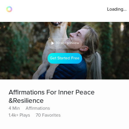
Loading...
30 sec preview
Get Started Free
Affirmations For Inner Peace
&Resilience
4 Min
Affirmations
1.4k+ Plays
70 Favorites