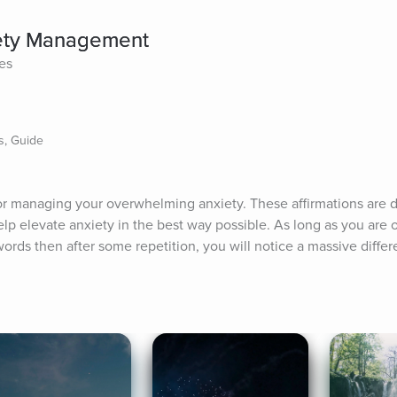
iety Management
tes
s, Guide
for managing your overwhelming anxiety. These affirmations are d
lp elevate anxiety in the best way possible. As long as you are 
words then after some repetition, you will notice a massive differ