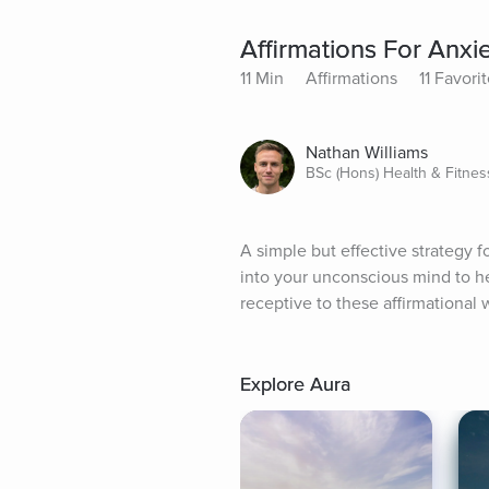
Affirmations For Anx
11 Min
Affirmations
11 Favori
Nathan Williams
BSc (Hons) Health & Fitnes
A simple but effective strategy 
into your unconscious mind to he
receptive to these affirmational 
Explore Aura