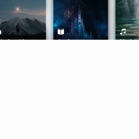
ife Coaching
Stories
Music 
More
Get Started
Gift Aura
Get Started