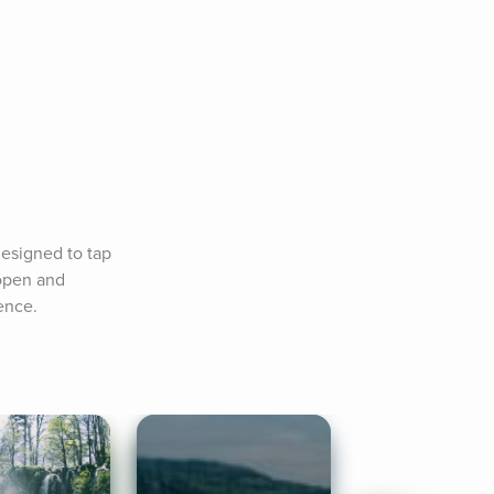
esigned to tap 
open and 
ence.