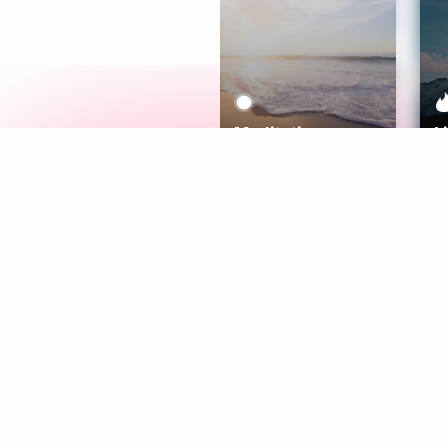
Meditation
L
Aura
Explore