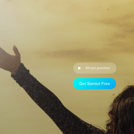
30 sec preview
Get Started Free