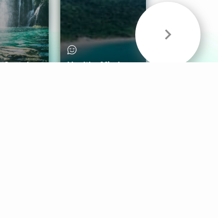
& Sounds
Healthy Mind
Follow Us