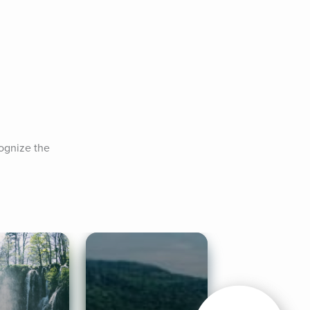
ognize the 