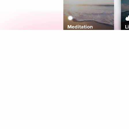
Meditation
L
Aura
Explore
Coaches
Tracks