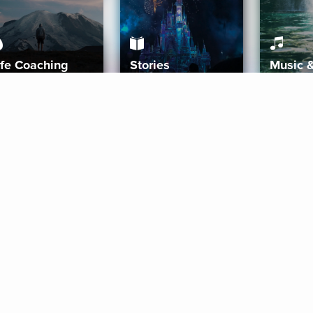
ife Coaching
Stories
Music 
More
Get Started
Gift Aura
Get Started
Redeem Gift Code
Gift Card Terms
Download IOS