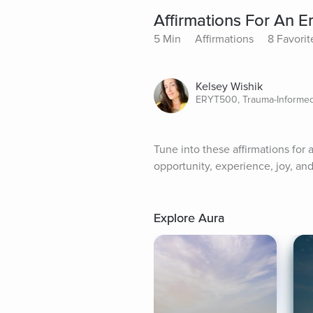
Affirmations For An
5 Min
Affirmations
8 Favorit
Kelsey Wishik
ERYT500, Trauma-Informed,
Tune into these affirmations for
opportunity, experience, joy, and 
Explore Aura