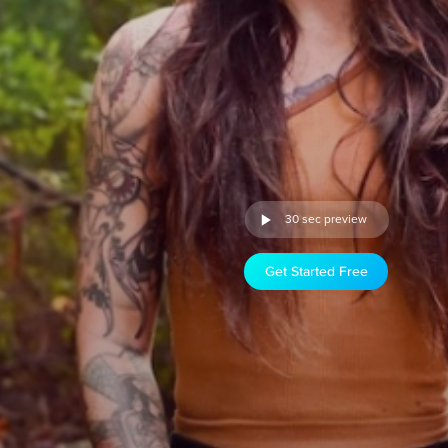
30 sec preview
Get Started Free