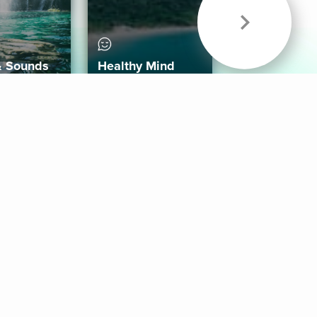
& Sounds
Healthy Mind
Follow Us
 App