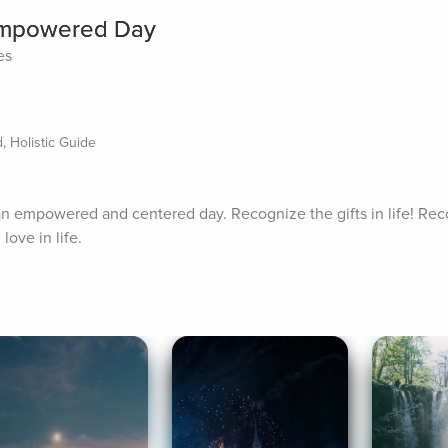
 Empowered Day
es
 Holistic Guide
 an empowered and centered day. Recognize the gifts in life! Rec
love in life.