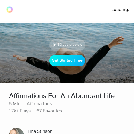
Loading...
30 sec preview
Get Started Free
Affirmations For An Abundant Life
5 Min
Affirmations
1.7k+ Plays
67 Favorites
Tina Stinson