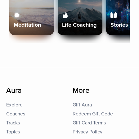
Meditation
Life Coaching
Stories
Aura
More
Explore
Gift Aura
Coaches
Redeem Gift Code
Tracks
Gift Card Terms
Topics
Privacy Policy