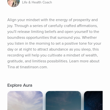
Life & Health Coach
Align your mindset with the energy of prosperity and 
joy. Through a series of carefully crafted affirmations, 
you'll release limiting beliefs and open yourself to the 
boundless opportunities that surround you. Whether 
you listen in the morning to set a positive tone for your 
day or at night to attract abundance as you sleep, this 
recording will help you cultivate a mindset of wealth, 
gratitude, and limitless possibilities. Learn more about 
Tina at tinastinson.com.
Explore Aura