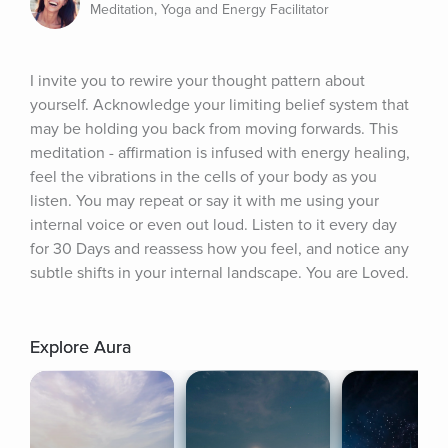
Meditation, Yoga and Energy Facilitator
I invite you to rewire your thought pattern about 
yourself. Acknowledge your limiting belief system that 
may be holding you back from moving forwards. This 
meditation - affirmation is infused with energy healing, 
feel the vibrations in the cells of your body as you 
listen. You may repeat or say it with me using your 
internal voice or even out loud. Listen to it every day 
for 30 Days and reassess how you feel, and notice any 
subtle shifts in your internal landscape. You are Loved.
Explore Aura