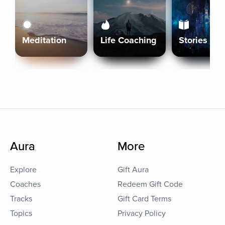
Meditation
Life Coaching
Stories
Aura
More
Explore
Gift Aura
Coaches
Redeem Gift Code
Tracks
Gift Card Terms
Topics
Privacy Policy