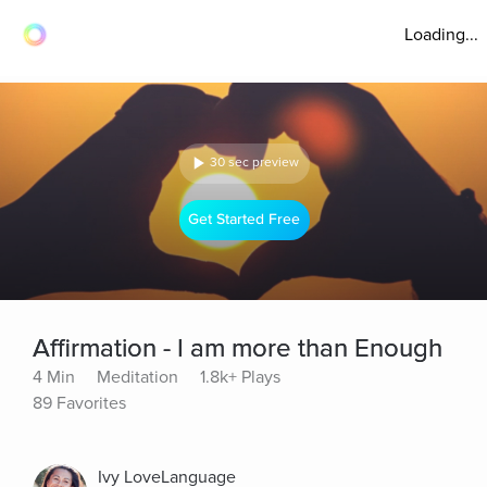
Loading...
30 sec preview
Get Started Free
Affirmation - I am more than Enough
4 Min
Meditation
1.8k+ Plays
89 Favorites
Ivy LoveLanguage