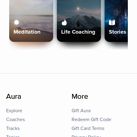
Meditation
Life Coaching
Stories
Aura
More
Explore
Gift Aura
Coaches
Redeem Gift Code
Tracks
Gift Card Terms