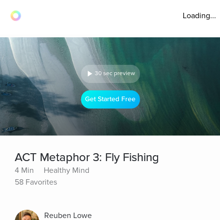
Loading...
30 sec preview
Get Started Free
ACT Metaphor 3: Fly Fishing
4 Min
Healthy Mind
58 Favorites
Reuben Lowe