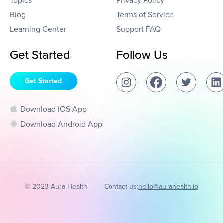
Topics
Privacy Policy
Blog
Terms of Service
Learning Center
Support FAQ
Get Started
Follow Us
Get Started
Download IOS App
Download Android App
© 2023 Aura Health
Contact us:
hello@aurahealth.io