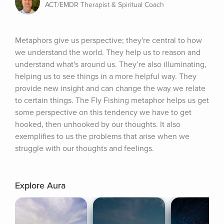
ACT/EMDR Therapist & Spiritual Coach
Metaphors give us perspective; they're central to how 
we understand the world. They help us to reason and 
understand what's around us. They’re also illuminating, 
helping us to see things in a more helpful way. They 
provide new insight and can change the way we relate 
to certain things. The Fly Fishing metaphor helps us get 
some perspective on this tendency we have to get 
hooked, then unhooked by our thoughts. It also 
exemplifies to us the problems that arise when we 
struggle with our thoughts and feelings.
Explore Aura