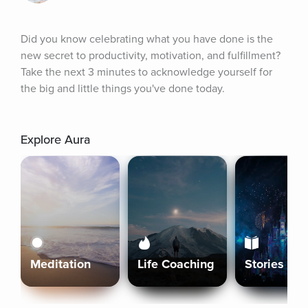
Did you know celebrating what you have done is the 
new secret to productivity, motivation, and fulfillment? 
Take the next 3 minutes to acknowledge yourself for 
the big and little things you've done today.
Explore Aura
Meditation
Life Coaching
Stories